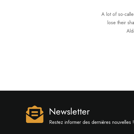
A lot of so-call
lose their sh
Ald
Newsletter
Restez informer des dernières nouvelles !