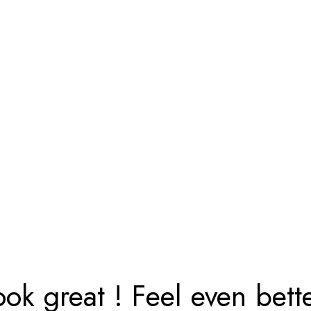
ook great ! Feel even bette