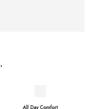
.
All Day Comfort