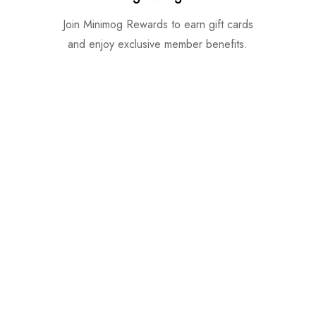
Join Minimog Rewards to earn gift cards
and enjoy exclusive member benefits.