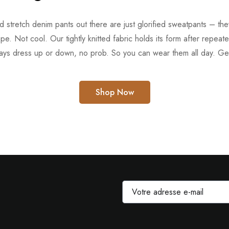
ed stretch denim pants out there are just glorified sweatpants – t
ape. Not cool. Our tightly knitted fabric holds its form after repeat
ays dress up or down, no prob. So you can wear them all day. Get
Shop Now