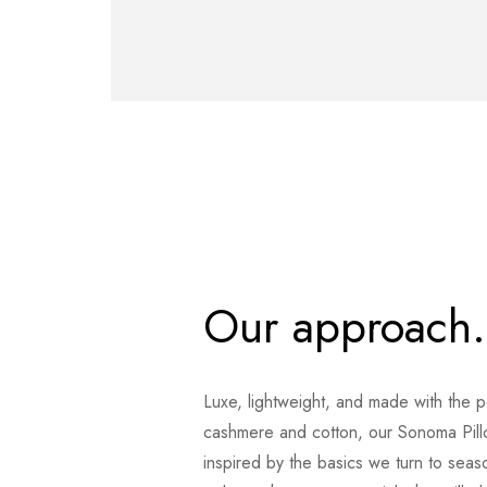
Our approach.
Luxe, lightweight, and made with the p
cashmere and cotton, our Sonoma Pil
inspired by the basics we turn to seas