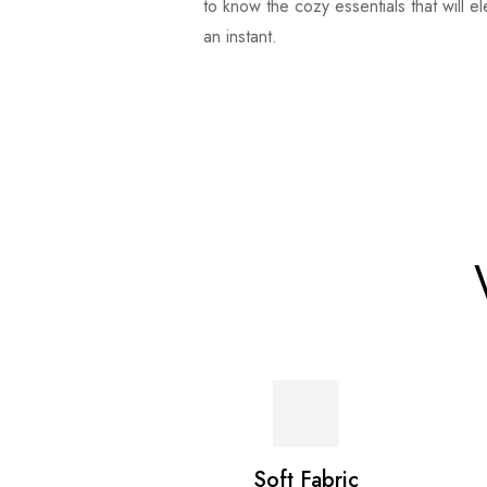
to know the cozy essentials that will e
an instant.
Soft Fabric