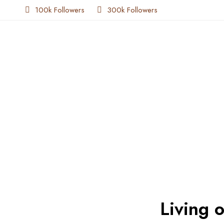
100k Followers
300k Followers
Living 