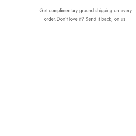
Get complimentary ground shipping on every
order.Don’t love it? Send it back, on us.