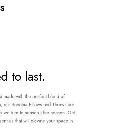
s
d to last.
nd made with the perfect blend of
, our Sonoma Pillows and Throws are
cs we turn to season after season. Get
ntials that will elevate your space in