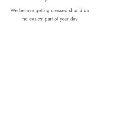
We believe getting dressed should be
the easiest part of your day.