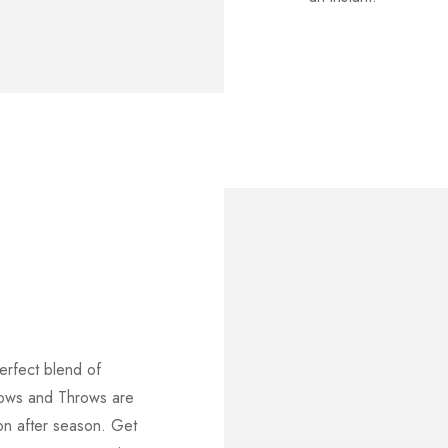
erfect blend of
lows and Throws are
on after season. Get