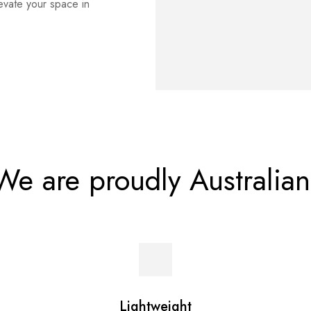
levate your space in
We are proudly Australian
Lightweight