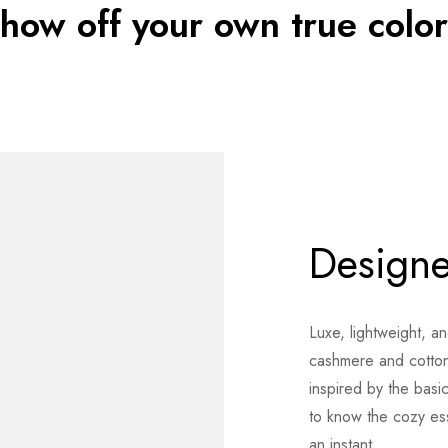
show off your own true color
Designe
Luxe, lightweight, a
cashmere and cotton
inspired by the basi
to know the cozy esse
an instant.