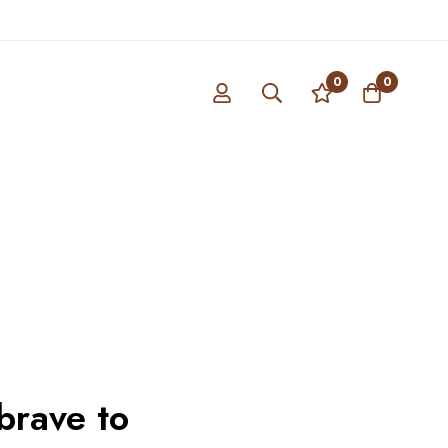
0
0
brave to