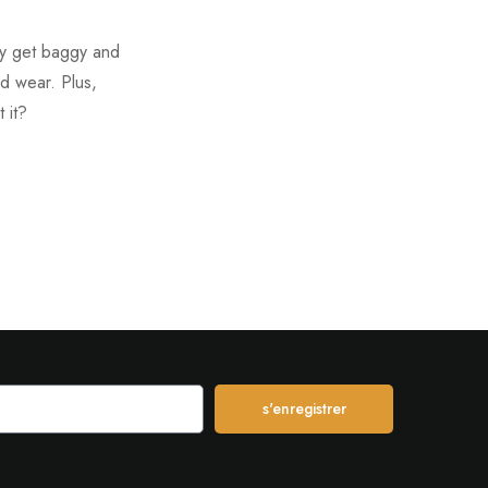
hey get baggy and
ed wear. Plus,
 it?
s'enregistrer