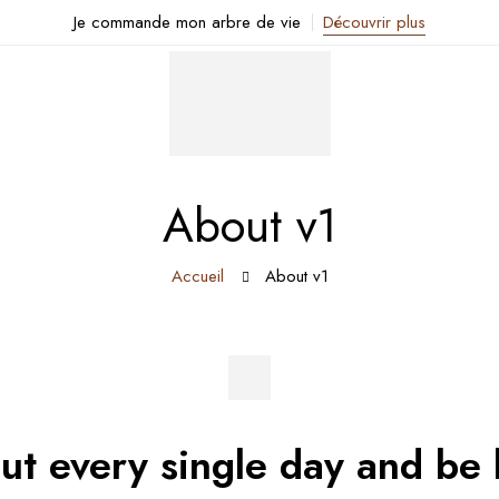
Je commande mon arbre de vie
Découvrir plus
About v1
Accueil
About v1
out every single day and be 