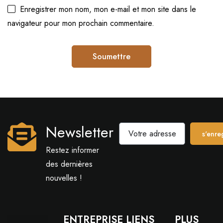
Enregistrer mon nom, mon e-mail et mon site dans le
navigateur pour mon prochain commentaire.
Newsletter
s'enreg
Restez informer
des dernières
nouvelles !
ENTREPRISE
LIENS
PLUS