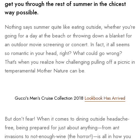
get you through the rest of summer in the chicest
way possible.
Nothing says summer quite like eating outside, whether you’re
going for a day at the beach or throwing down a blanket for
an outdoor movie screening or concert. In fact, it all seems
so romantic in your head, right? What could go wrong?
That’s when you realize how challenging pulling off a picnic in
temperamental Mother Nature can be.
Gucci’s Men’s Cruise Collection 2018
Lookbook Has Arrived
But don’t fear! When it comes to dining outside headache-
free, being prepared for just about anything—from ant
invasions to not-enough-wine (the horror!)—is all in how you