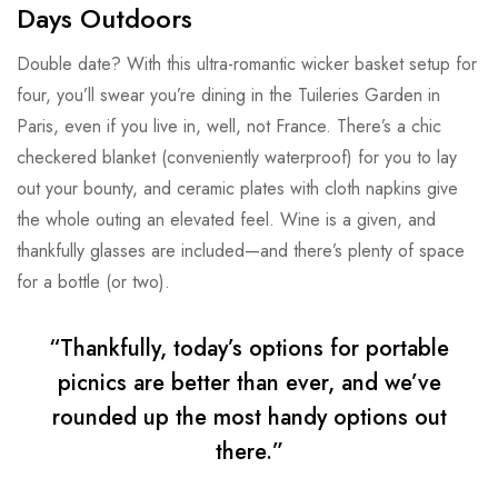
Days Outdoors
Double date? With this ultra-romantic wicker basket setup for
four, you’ll swear you’re dining in the Tuileries Garden in
Paris, even if you live in, well, not France. There’s a chic
checkered blanket (conveniently waterproof) for you to lay
out your bounty, and ceramic plates with cloth napkins give
the whole outing an elevated feel. Wine is a given, and
thankfully glasses are included—and there’s plenty of space
for a bottle (or two).
“Thankfully, today’s options for portable
picnics are better than ever, and we’ve
rounded up the most handy options out
there.”