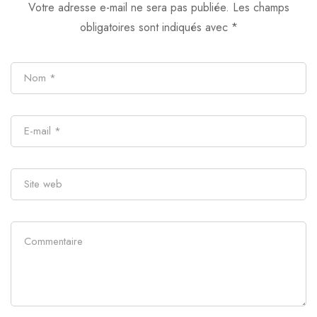
Votre adresse e-mail ne sera pas publiée.
Les champs
obligatoires sont indiqués avec
*