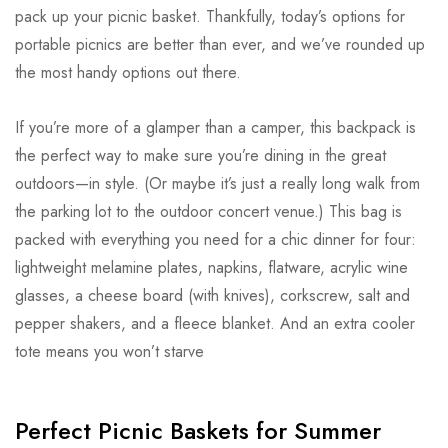
pack up your picnic basket. Thankfully, today’s options for
portable picnics are better than ever, and we’ve rounded up
the most handy options out there.
If you’re more of a glamper than a camper, this backpack is
the perfect way to make sure you’re dining in the great
outdoors—in style. (Or maybe it’s just a really long walk from
the parking lot to the outdoor concert venue.) This bag is
packed with everything you need for a chic dinner for four:
lightweight melamine plates, napkins, flatware, acrylic wine
glasses, a cheese board (with knives), corkscrew, salt and
pepper shakers, and a fleece blanket. And an extra cooler
tote means you won’t starve
Perfect Picnic Baskets for Summer