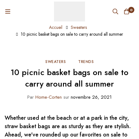
0
Accueil
Sweaters
10 picnic basket bags on sale to carry around all summer
SWEATERS
TRENDS
10 picnic basket bags on sale to
carry around all summer
Par
Home-Corten
sur
novembre 26, 2021
Whether used at the beach or at a park in the city,
straw basket bags are as sturdy as they are stylish.
Ahead, we've rounded up our favorites on sale to