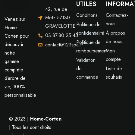
UTILES
INFORMA
42, rue de
Conditions
Contactez-
Metz 57130
Venez sur
nous
Politique de
GRAVELOTTE
Home-
confidentialité
À propos
03.87.80.25.45
Corten pour
de nous
Politique de
découvrir
contact@123spa.fr
remboursement
Mon
notre
compte
Validation
gamme
de
Liste de
complète
commande
souhaits
d’arbre de
vie, 100%
personnalisable
© 2023 |
Home-Corten
| Tous les sont droits