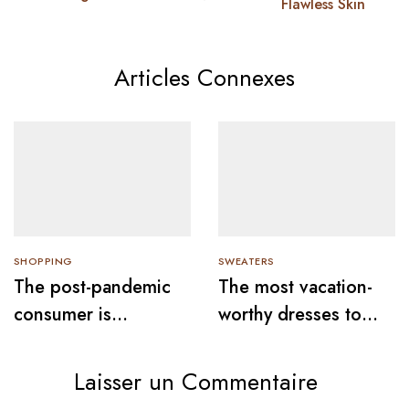
Flawless Skin
Articles Connexes
SHOPPING
SWEATERS
The post-pandemic
The most vacation-
consumer is
worthy dresses to
embracing
wear this summer
secondhand clothes
Laisser un Commentaire