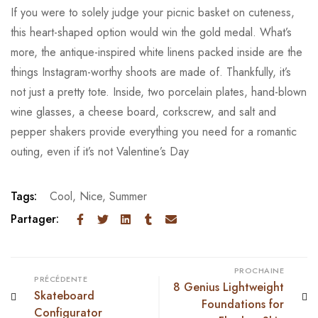
If you were to solely judge your picnic basket on cuteness,
this heart-shaped option would win the gold medal. What’s
more, the antique-inspired white linens packed inside are the
things Instagram-worthy shoots are made of. Thankfully, it’s
not just a pretty tote. Inside, two porcelain plates, hand-blown
wine glasses, a cheese board, corkscrew, and salt and
pepper shakers provide everything you need for a romantic
outing, even if it’s not Valentine’s Day
Tags:
Cool
,
Nice
,
Summer
Partager:
PROCHAINE
PRÉCÉDENTE
8 Genius Lightweight
Skateboard
Foundations for
Configurator